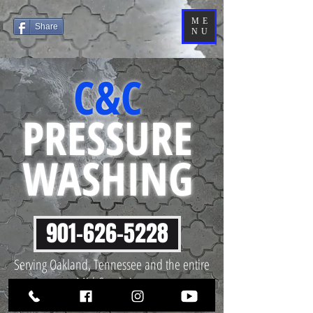
ME
Share
NU
C&C
PRESSURE
WASHING
901-626-5228
Serving Oakland, Tennessee and the entire
Mid-South Area