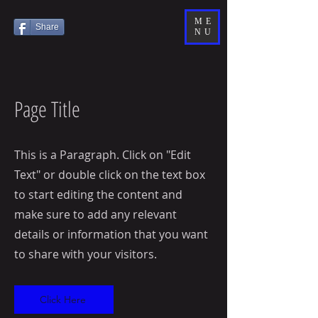
ME
Share
NU
Page Title
This is a Paragraph. Click on "Edit
Text" or double click on the text box
to start editing the content and
make sure to add any relevant
details or information that you want
to share with your visitors.
Click Here