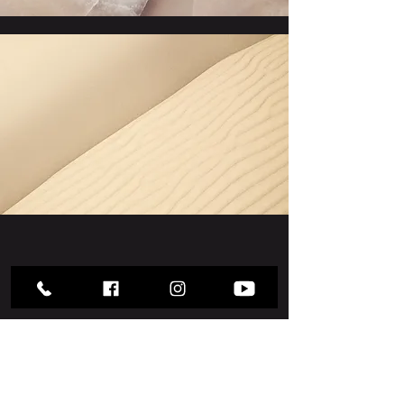
Section Title
Every website has a story, and your
visitors want to hear yours. This
space is a great opportunity to give a